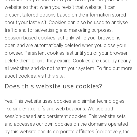
website so that, when you revisit that website, it can
present tailored options based on the information stored
about your last visit. Cookies can also be used to analyse
traffic and for advertising and marketing purposes.
Session-based cookies last only while your browser is
open and are automatically deleted when you close your
browser. Persistent cookies last until you or your browser
delete them or until they expire. Cookies are used by nearly
all websites and do not harm your system. To find out more
about cookies, visit
this site
.
Does this website use cookies?
Yes. This website uses cookies and similar technologies
like single-pixel gifs and web beacons. We use both
session-based and persistent cookies. This website sets
and accesses our own cookies on the domains operated
by this website and its corporate affiliates (collectively, the