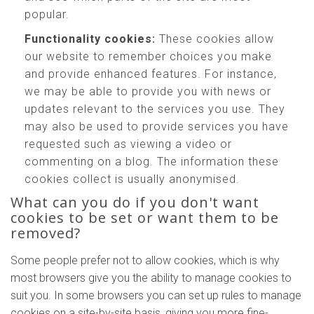
popular.
Functionality cookies:
These cookies allow
our website to remember choices you make
and provide enhanced features. For instance,
we may be able to provide you with news or
updates relevant to the services you use. They
may also be used to provide services you have
requested such as viewing a video or
commenting on a blog. The information these
cookies collect is usually anonymised.
What can you do if you don't want
cookies to be set or want them to be
removed?
Some people prefer not to allow cookies, which is why
most browsers give you the ability to manage cookies to
suit you. In some browsers you can set up rules to manage
cookies on a site-by-site basis, giving you more fine-