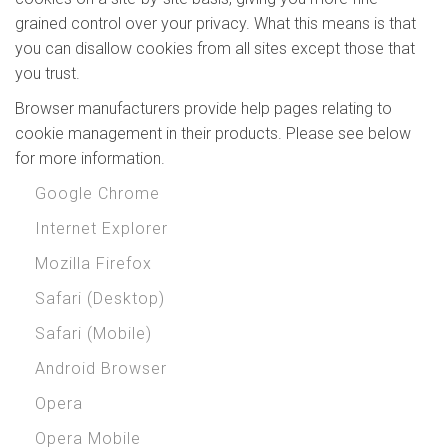
grained control over your privacy. What this means is that
you can disallow cookies from all sites except those that
you trust.
Browser manufacturers provide help pages relating to
cookie management in their products. Please see below
for more information.
Google Chrome
Internet Explorer
Mozilla Firefox
Safari (Desktop)
Safari (Mobile)
Android Browser
Opera
Opera Mobile