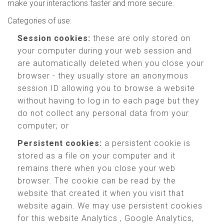
make your interactions faster and more secure.
Categories of use:
Session cookies:
these are only stored on
your computer during your web session and
are automatically deleted when you close your
browser - they usually store an anonymous
session ID allowing you to browse a website
without having to log in to each page but they
do not collect any personal data from your
computer; or
Persistent cookies:
a persistent cookie is
stored as a file on your computer and it
remains there when you close your web
browser. The cookie can be read by the
website that created it when you visit that
website again. We may use persistent cookies
for this website Analytics , Google Analytics,