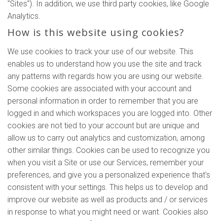
"Sites"). In addition, we use third party cookies, like Google
Analytics.
How is this website using cookies?
We use cookies to track your use of our website. This
enables us to understand how you use the site and track
any patterns with regards how you are using our website.
Some cookies are associated with your account and
personal information in order to remember that you are
logged in and which workspaces you are logged into. Other
cookies are not tied to your account but are unique and
allow us to carry out analytics and customization, among
other similar things. Cookies can be used to recognize you
when you visit a Site or use our Services, remember your
preferences, and give you a personalized experience that's
consistent with your settings. This helps us to develop and
improve our website as well as products and / or services
in response to what you might need or want. Cookies also