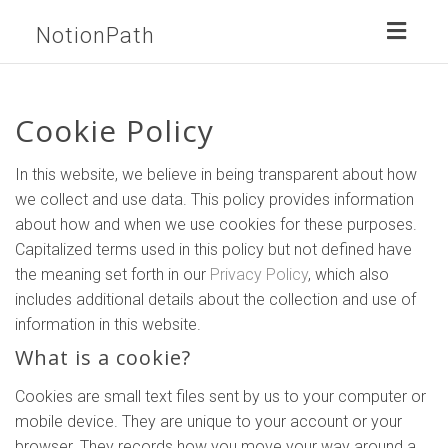
Toggl
NotionPath
naviga
Cookie Policy
In this website, we believe in being transparent about how
we collect and use data. This policy provides information
about how and when we use cookies for these purposes.
Capitalized terms used in this policy but not defined have
the meaning set forth in our
Privacy Policy
, which also
includes additional details about the collection and use of
information in this website.
What is a cookie?
Cookies are small text files sent by us to your computer or
mobile device. They are unique to your account or your
browser. They records how you move your way around a