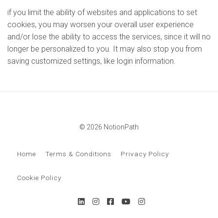
if you limit the ability of websites and applications to set
cookies, you may worsen your overall user experience
and/or lose the ability to access the services, since it will no
longer be personalized to you. It may also stop you from
saving customized settings, like login information.
© 2026 NotionPath
Home
Terms & Conditions
Privacy Policy
Cookie Policy