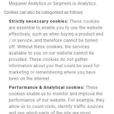
Mixpanel Analytics or Segment.io Analytics.
Cookies can also be categorised as follows:
Strictly necessary cookies:
These cookies
are essential to enable you to use the website
effectively, such as when buying a product and
/ or service, and therefore cannot be turned
off. Without these cookies, the services
available to you on our website cannot be
provided. These cookies do not gather
information about you that could be used for
marketing or remembering where you have
been on the internet.
Performance & Analytical cookies:
These
cookies enable us to monitor and improve the
performance of our website. For example, they
allow us to count visits, identify traffic sources
and see which parts of the site are most