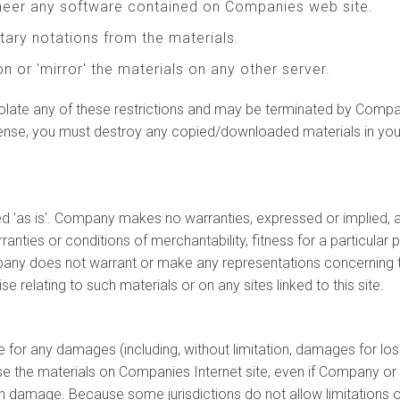
ineer any software contained on Companies web site.
tary notations from the materials.
n or 'mirror' the materials on any other server.
 violate any of these restrictions and may be terminated by Comp
icense, you must destroy any copied/downloaded materials in you
 'as is'. Company makes no warranties, expressed or implied, a
rranties or conditions of merchantability, fitness for a particular 
mpany does not warrant or make any representations concerning the a
se relating to such materials or on any sites linked to this site.
le for any damages (including, without limitation, damages for los
 to use the materials on Companies Internet site, even if Compan
such damage. Because some jurisdictions do not allow limitations on 