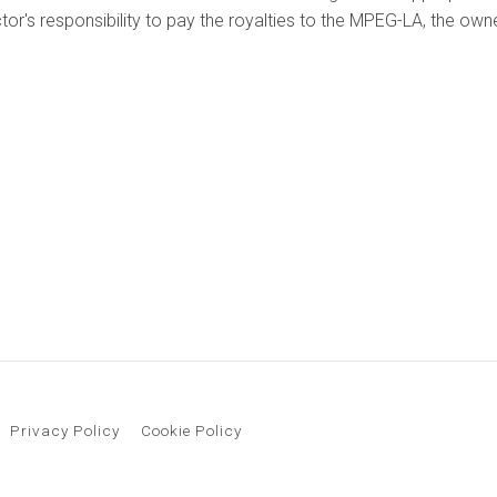
uctor's responsibility to pay the royalties to the MPEG-LA, the o
Privacy Policy
Cookie Policy