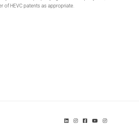
wner of HEVC patents as appropriate.