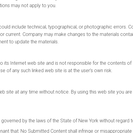
tions may not apply to you.
uld include technical, typographical, or photographic errors. 
, or current. Company may make changes to the materials contain
t to update the materials.
 its Internet web site and is not responsible for the contents of 
 of any such linked web site is at the user's own risk.
 site at any time without notice. By using this web site you are
 governed by the laws of the State of New York without regard to 
ant that: No Submitted Content shall infringe or misappropriate any