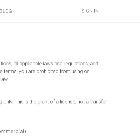
SIGN IN
BLOG
ons, all applicable laws and regulations, and
e terms, you are prohibited from using or
 law.
ly. This is the grant of a license, not a transfer
ommercial).