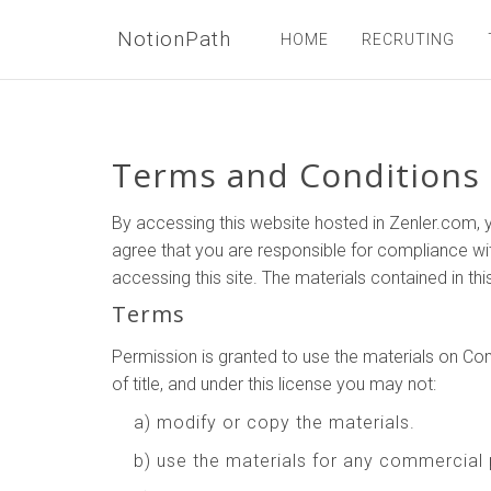
NotionPath
HOME
RECRUTING
Terms and Conditions
By accessing this website hosted in Zenler.com, y
agree that you are responsible for compliance wit
accessing this site. The materials contained in th
Terms
Permission is granted to use the materials on Comp
of title, and under this license you may not:
a) modify or copy the materials.
b) use the materials for any commercial 