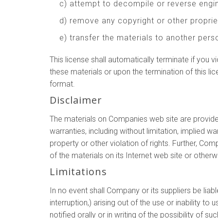
c) attempt to decompile or reverse eng
d) remove any copyright or other proprie
e) transfer the materials to another perso
This license shall automatically terminate if you
these materials or upon the termination of this l
format.
Disclaimer
The materials on Companies web site are provided
warranties, including without limitation, implied wa
property or other violation of rights. Further, Co
of the materials on its Internet web site or otherwi
Limitations
In no event shall Company or its suppliers be liab
interruption,) arising out of the use or inability
notified orally or in writing of the possibility of 