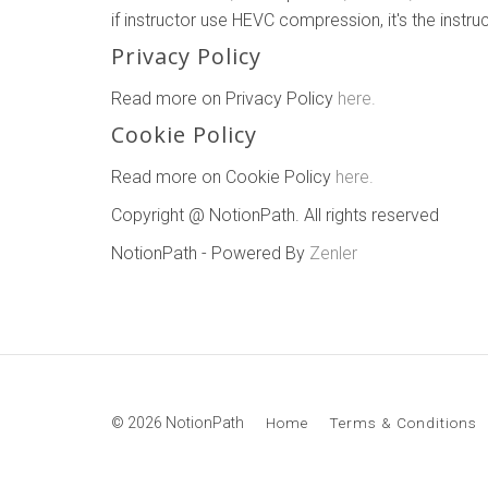
if instructor use HEVC compression, it's the instr
Privacy Policy
Read more on Privacy Policy
here.
Cookie Policy
Read more on Cookie Policy
here.
Copyright @ NotionPath. All rights reserved
NotionPath - Powered By
Zenler
© 2026 NotionPath
Home
Terms & Conditions