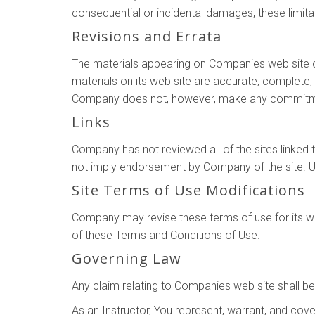
consequential or incidental damages, these limita
Revisions and Errata
The materials appearing on Companies web site co
materials on its web site are accurate, complete
Company does not, however, make any commitmen
Links
Company has not reviewed all of the sites linked to
not imply endorsement by Company of the site. Use
Site Terms of Use Modifications
Company may revise these terms of use for its web
of these Terms and Conditions of Use.
Governing Law
Any claim relating to Companies web site shall be
As an Instructor, You represent, warrant, and coven