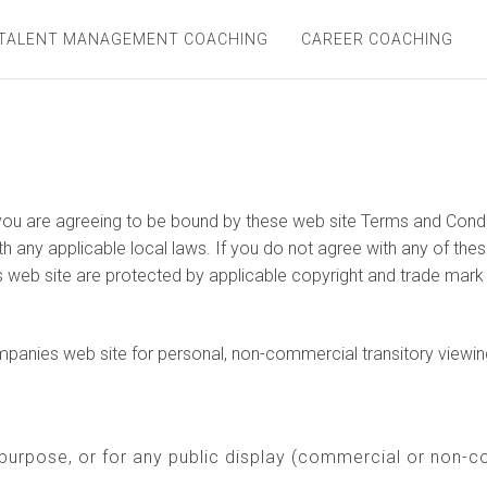
TALENT MANAGEMENT COACHING
CAREER COACHING
ou are agreeing to be bound by these web site Terms and Conditi
h any applicable local laws. If you do not agree with any of thes
is web site are protected by applicable copyright and trade mark
anies web site for personal, non-commercial transitory viewing on
purpose, or for any public display (commercial or non-c