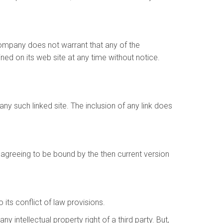
Company does not warrant that any of the
ed on its web site at any time without notice.
any such linked site. The inclusion of any link does
 agreeing to be bound by the then current version
its conflict of law provisions.
 intellectual property right of a third party. But,