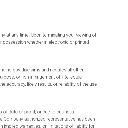
any at any time. Upon terminating your viewing of
r possession whether in electronic or printed
nd hereby disclaims and negates all other
purpose, or non-infringement of intellectual
ccuracy, likely results, or reliability of the use
s of data or profit, or due to business
y or a Company authorized representative has been
implied warranties, or limitations of liability for