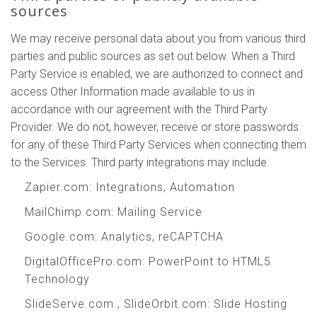
sources
We may receive personal data about you from various third
parties and public sources as set out below. When a Third
Party Service is enabled, we are authorized to connect and
access Other Information made available to us in
accordance with our agreement with the Third Party
Provider. We do not, however, receive or store passwords
for any of these Third Party Services when connecting them
to the Services. Third party integrations may include
Zapier.com
: Integrations, Automation
MailChimp.com
: Mailing Service
Google.com
: Analytics, reCAPTCHA
DigitalOfficePro.com
:
PowerPoint to HTML5
Technology
SlideServe.com
,
SlideOrbit.com
: Slide Hosting