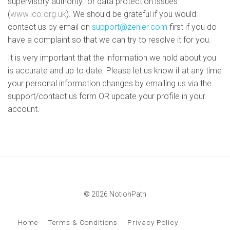
supervisory authority for data protection issues
(
www.ico.org.uk
). We should be grateful if you would
contact us by email on
support@zenler.com
first if you do
have a complaint so that we can try to resolve it for you.
It is very important that the information we hold about you
is accurate and up to date. Please let us know if at any time
your personal information changes by emailing us via the
support/contact us form OR update your profile in your
account.
© 2026 NotionPath
Home
Terms & Conditions
Privacy Policy