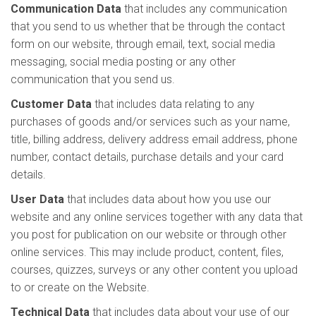
Communication Data
that includes any communication
that you send to us whether that be through the contact
form on our website, through email, text, social media
messaging, social media posting or any other
communication that you send us.
Customer Data
that includes data relating to any
purchases of goods and/or services such as your name,
title, billing address, delivery address email address, phone
number, contact details, purchase details and your card
details.
User Data
that includes data about how you use our
website and any online services together with any data that
you post for publication on our website or through other
online services. This may include product, content, files,
courses, quizzes, surveys or any other content you upload
to or create on the Website.
Technical Data
that includes data about your use of our