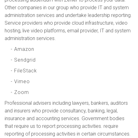
Other companies in our group who provide IT and system
administration services and undertake leadership reporting.
Service providers who provide cloud infrastructure, video
hosting, live video platforms, email provider, IT and system
administration services.
- Amazon
- Sendgrid
- FileStack
- Vimeo
- Zoom
Professional advisers including lawyers, bankers, auditors
and insurers who provide consultancy, banking, legal,
insurance and accounting services. Government bodies
that require us to report processing activities. require
reporting of processing activities in certain circumstances.