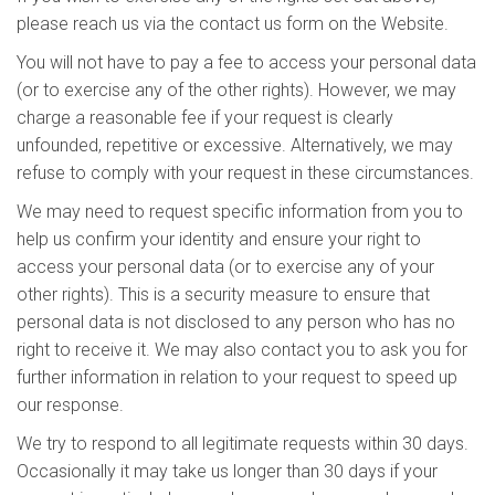
please reach us via the contact us form on the Website.
You will not have to pay a fee to access your personal data
(or to exercise any of the other rights). However, we may
charge a reasonable fee if your request is clearly
unfounded, repetitive or excessive. Alternatively, we may
refuse to comply with your request in these circumstances.
We may need to request specific information from you to
help us confirm your identity and ensure your right to
access your personal data (or to exercise any of your
other rights). This is a security measure to ensure that
personal data is not disclosed to any person who has no
right to receive it. We may also contact you to ask you for
further information in relation to your request to speed up
our response.
We try to respond to all legitimate requests within 30 days.
Occasionally it may take us longer than 30 days if your