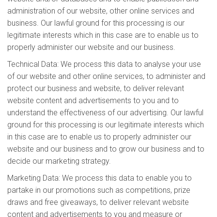
administration of our website, other online services and
business. Our lawful ground for this processing is our
legitimate interests which in this case are to enable us to
properly administer our website and our business.
Technical Data: We process this data to analyse your use
of our website and other online services, to administer and
protect our business and website, to deliver relevant
website content and advertisements to you and to
understand the effectiveness of our advertising. Our lawful
ground for this processing is our legitimate interests which
in this case are to enable us to properly administer our
website and our business and to grow our business and to
decide our marketing strategy.
Marketing Data: We process this data to enable you to
partake in our promotions such as competitions, prize
draws and free giveaways, to deliver relevant website
content and advertisements to you and measure or