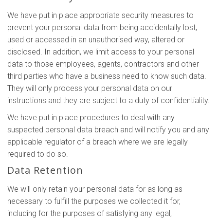
We have put in place appropriate security measures to
prevent your personal data from being accidentally lost,
used or accessed in an unauthorised way, altered or
disclosed. In addition, we limit access to your personal
data to those employees, agents, contractors and other
third parties who have a business need to know such data.
They will only process your personal data on our
instructions and they are subject to a duty of confidentiality.
We have put in place procedures to deal with any
suspected personal data breach and will notify you and any
applicable regulator of a breach where we are legally
required to do so.
Data Retention
We will only retain your personal data for as long as
necessary to fulfill the purposes we collected it for,
including for the purposes of satisfying any legal,