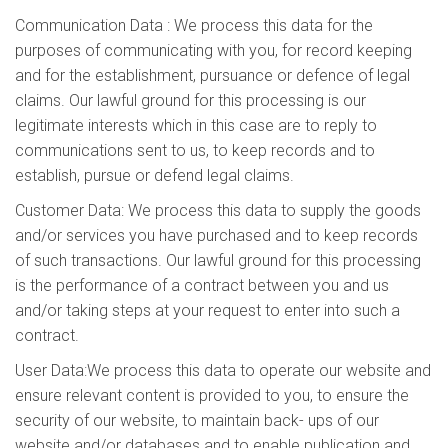
Communication Data : We process this data for the
purposes of communicating with you, for record keeping
and for the establishment, pursuance or defence of legal
claims. Our lawful ground for this processing is our
legitimate interests which in this case are to reply to
communications sent to us, to keep records and to
establish, pursue or defend legal claims.
Customer Data: We process this data to supply the goods
and/or services you have purchased and to keep records
of such transactions. Our lawful ground for this processing
is the performance of a contract between you and us
and/or taking steps at your request to enter into such a
contract.
User Data:We process this data to operate our website and
ensure relevant content is provided to you, to ensure the
security of our website, to maintain back- ups of our
website and/or databases and to enable publication and