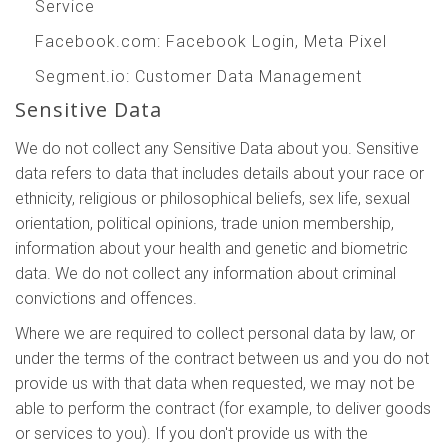
Service
Facebook.com
: Facebook Login, Meta Pixel
Segment.io
: Customer Data Management
Sensitive Data
We do not collect any Sensitive Data about you. Sensitive
data refers to data that includes details about your race or
ethnicity, religious or philosophical beliefs, sex life, sexual
orientation, political opinions, trade union membership,
information about your health and genetic and biometric
data. We do not collect any information about criminal
convictions and offences.
Where we are required to collect personal data by law, or
under the terms of the contract between us and you do not
provide us with that data when requested, we may not be
able to perform the contract (for example, to deliver goods
or services to you). If you don't provide us with the