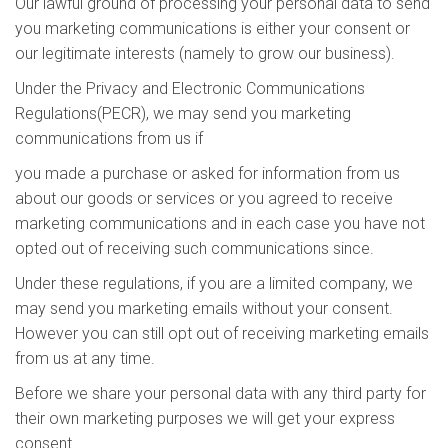
Our lawful ground of processing your personal data to send
you marketing communications is either your consent or
our legitimate interests (namely to grow our business).
Under the Privacy and Electronic Communications
Regulations(PECR), we may send you marketing
communications from us if
you made a purchase or asked for information from us
about our goods or services or you agreed to receive
marketing communications and in each case you have not
opted out of receiving such communications since.
Under these regulations, if you are a limited company, we
may send you marketing emails without your consent.
However you can still opt out of receiving marketing emails
from us at any time.
Before we share your personal data with any third party for
their own marketing purposes we will get your express
consent.