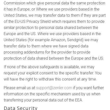
Commission which give personal data the same protection
it has in Europe; or Where we use providers based in the
United States, we may transfer data to them if they are part
of the EU-US Privacy Shield which requires them to provide
similar protection to personal data shared between the
Europe and the US. Where we use providers based in the
United States (for example Amazon, Sendgrid) we may
transfer data to them where we have signed data
processing addendums for the provider to provide
protection of data shared between the Europe and the US.
If none of the above safeguards is available, we may
request your explicit consent to the specific transfer. You
will have the right to withdraw this consent at any time.
Please email us at
support@zenler.com
if you want further
information on the specific mechanism used by us when
transferring your personal data out of the EEA.
Data Security