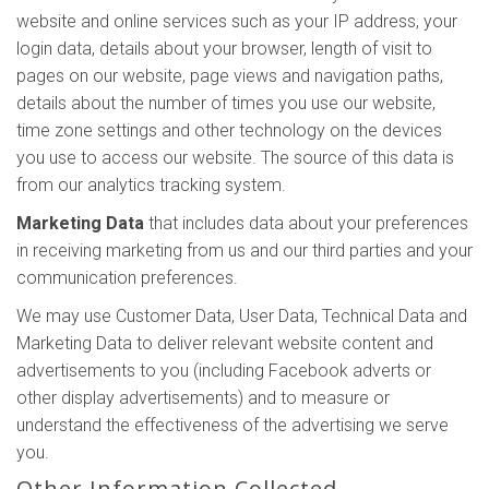
website and online services such as your IP address, your
login data, details about your browser, length of visit to
pages on our website, page views and navigation paths,
details about the number of times you use our website,
time zone settings and other technology on the devices
you use to access our website. The source of this data is
from our analytics tracking system.
Marketing Data
that includes data about your preferences
in receiving marketing from us and our third parties and your
communication preferences.
We may use Customer Data, User Data, Technical Data and
Marketing Data to deliver relevant website content and
advertisements to you (including Facebook adverts or
other display advertisements) and to measure or
understand the effectiveness of the advertising we serve
you.
Other Information Collected