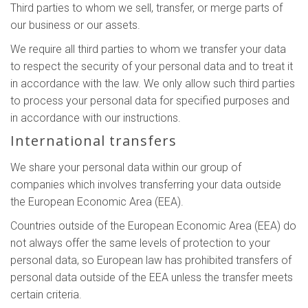
Third parties to whom we sell, transfer, or merge parts of
our business or our assets.
We require all third parties to whom we transfer your data
to respect the security of your personal data and to treat it
in accordance with the law. We only allow such third parties
to process your personal data for specified purposes and
in accordance with our instructions.
International transfers
We share your personal data within our group of
companies which involves transferring your data outside
the European Economic Area (EEA).
Countries outside of the European Economic Area (EEA) do
not always offer the same levels of protection to your
personal data, so European law has prohibited transfers of
personal data outside of the EEA unless the transfer meets
certain criteria.