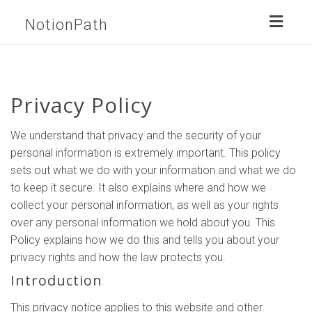
Toggl
NotionPath
naviga
Privacy Policy
We understand that privacy and the security of your
personal information is extremely important. This policy
sets out what we do with your information and what we do
to keep it secure. It also explains where and how we
collect your personal information, as well as your rights
over any personal information we hold about you. This
Policy explains how we do this and tells you about your
privacy rights and how the law protects you.
Introduction
This privacy notice applies to this website and other