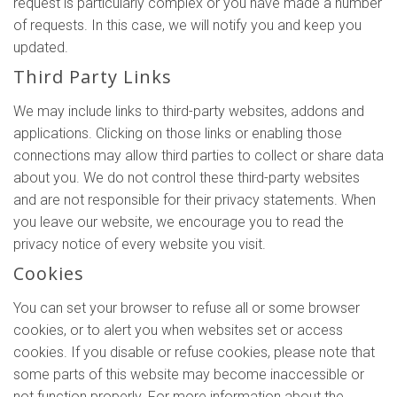
request is particularly complex or you have made a number
of requests. In this case, we will notify you and keep you
updated.
Third Party Links
We may include links to third-party websites, addons and
applications. Clicking on those links or enabling those
connections may allow third parties to collect or share data
about you. We do not control these third-party websites
and are not responsible for their privacy statements. When
you leave our website, we encourage you to read the
privacy notice of every website you visit.
Cookies
You can set your browser to refuse all or some browser
cookies, or to alert you when websites set or access
cookies. If you disable or refuse cookies, please note that
some parts of this website may become inaccessible or
not function properly. For more information about the