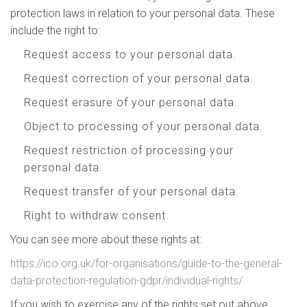
protection laws in relation to your personal data. These
include the right to:
Request access to your personal data.
Request correction of your personal data.
Request erasure of your personal data.
Object to processing of your personal data.
Request restriction of processing your
personal data.
Request transfer of your personal data.
Right to withdraw consent.
You can see more about these rights at:
https://ico.org.uk/for-organisations/guide-to-the-general-
data-protection-regulation-gdpr/individual-rights/
If you wish to exercise any of the rights set out above,