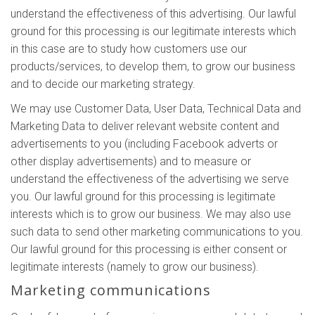
understand the effectiveness of this advertising. Our lawful
ground for this processing is our legitimate interests which
in this case are to study how customers use our
products/services, to develop them, to grow our business
and to decide our marketing strategy.
We may use Customer Data, User Data, Technical Data and
Marketing Data to deliver relevant website content and
advertisements to you (including Facebook adverts or
other display advertisements) and to measure or
understand the effectiveness of the advertising we serve
you. Our lawful ground for this processing is legitimate
interests which is to grow our business. We may also use
such data to send other marketing communications to you.
Our lawful ground for this processing is either consent or
legitimate interests (namely to grow our business).
Marketing communications