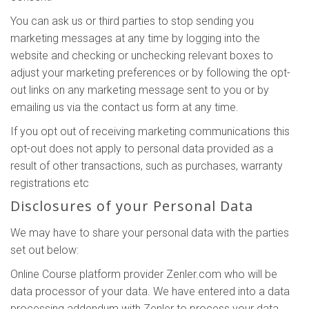
You can ask us or third parties to stop sending you
marketing messages at any time by logging into the
website and checking or unchecking relevant boxes to
adjust your marketing preferences or by following the opt-
out links on any marketing message sent to you or by
emailing us via the contact us form at any time.
If you opt out of receiving marketing communications this
opt-out does not apply to personal data provided as a
result of other transactions, such as purchases, warranty
registrations etc
Disclosures of your Personal Data
We may have to share your personal data with the parties
set out below:
Online Course platform provider Zenler.com who will be
data processor of your data. We have entered into a data
processing addendum with Zenler to process your data.