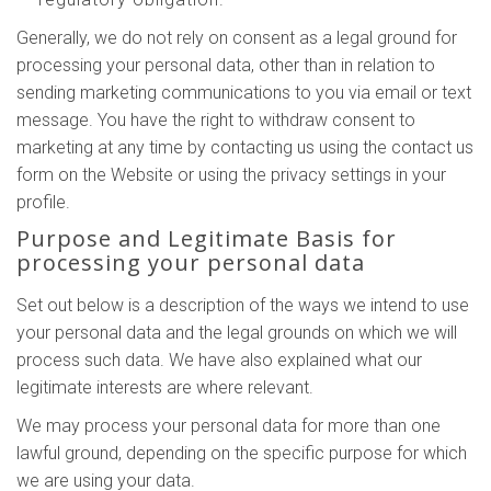
Generally, we do not rely on consent as a legal ground for
processing your personal data, other than in relation to
sending marketing communications to you via email or text
message. You have the right to withdraw consent to
marketing at any time by contacting us using the contact us
form on the Website or using the privacy settings in your
profile.
Purpose and Legitimate Basis for
processing your personal data
Set out below is a description of the ways we intend to use
your personal data and the legal grounds on which we will
process such data. We have also explained what our
legitimate interests are where relevant.
We may process your personal data for more than one
lawful ground, depending on the specific purpose for which
we are using your data.