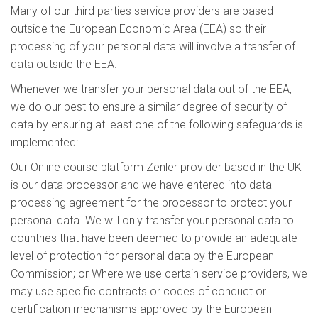
Many of our third parties service providers are based
outside the European Economic Area (EEA) so their
processing of your personal data will involve a transfer of
data outside the EEA.
Whenever we transfer your personal data out of the EEA,
we do our best to ensure a similar degree of security of
data by ensuring at least one of the following safeguards is
implemented:
Our Online course platform Zenler provider based in the UK
is our data processor and we have entered into data
processing agreement for the processor to protect your
personal data. We will only transfer your personal data to
countries that have been deemed to provide an adequate
level of protection for personal data by the European
Commission; or Where we use certain service providers, we
may use specific contracts or codes of conduct or
certification mechanisms approved by the European