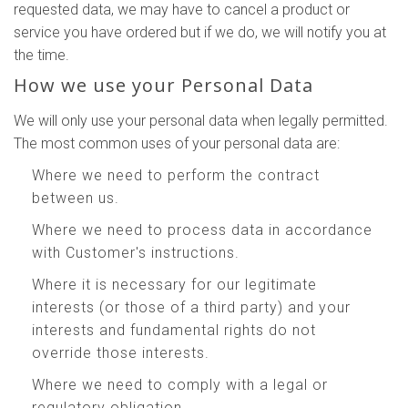
requested data, we may have to cancel a product or
service you have ordered but if we do, we will notify you at
the time.
How we use your Personal Data
We will only use your personal data when legally permitted.
The most common uses of your personal data are:
Where we need to perform the contract
between us.
Where we need to process data in accordance
with Customer's instructions.
Where it is necessary for our legitimate
interests (or those of a third party) and your
interests and fundamental rights do not
override those interests.
Where we need to comply with a legal or
regulatory obligation.