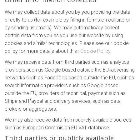
We may collect data about you by you providing the data
directly to us (for example by filling in forms on our site or
by sending us emails). We may automatically collect
certain data from you as you use our website by using
cookies and similar technologies. Please see our cookie
policy for more details about this :
Cookie Policy
.
We may receive data from third parties such as analytics
providers such as Google based outside the EU, advertising
networks such as Facebook based outside the EU, such as
search information providers such as Google based
outside the EU, providers of technical, payment such as
Stripe and Paypal and delivery services, such as data
brokers or aggregators.
We may also receive data from publicly available sources
such as European Commision EU VAT database.
Third parties or publicly available