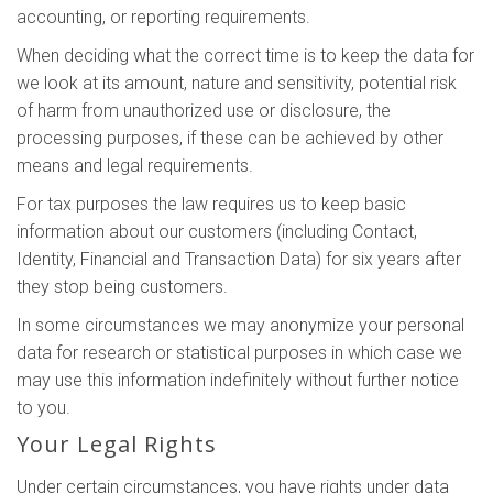
accounting, or reporting requirements.
When deciding what the correct time is to keep the data for
we look at its amount, nature and sensitivity, potential risk
of harm from unauthorized use or disclosure, the
processing purposes, if these can be achieved by other
means and legal requirements.
For tax purposes the law requires us to keep basic
information about our customers (including Contact,
Identity, Financial and Transaction Data) for six years after
they stop being customers.
In some circumstances we may anonymize your personal
data for research or statistical purposes in which case we
may use this information indefinitely without further notice
to you.
Your Legal Rights
Under certain circumstances, you have rights under data