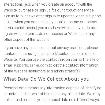
interactions (e.g, when you create an account with the
Website, purchase or sign up for our product or service,
sign up to our newsletter, signup to updates, open a support
ticket, when you contact us by email or phone or contact
us via social media ) you may have with us. If you do not
agree with the terms, do not access or Websites or any
other aspect of this website.
If you have any questions about privacy practices, please
contact the us using the support/contact us form on the
Website. You can use the contact link on your online site or
email
support@zenler.com
to get the contact information
of the Website instructors and administrator(s).
What Data Do We Collect About you
Personal data means any information capable of identifying
an individual. It does not include anonymised data. We may
collect and process your personal data in a different ways: