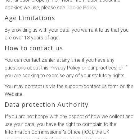
cookies we use, please see
Cookie Policy
.
Age Limitations
By providing us with your data, you warrant to us that you
are over 13 years of age.
How to contact us
You can contact Zenler at any time if you have any
questions about this Privacy Policy or our practices, or if
you are seeking to exercise any of your statutory rights.
You may contact us via the support/contact us form on the
Website.
Data protection Authority
If you are not happy with any aspect of how we collect and
use your data, you have the right to complain to the
Information Commissioner's Office (ICO), the UK